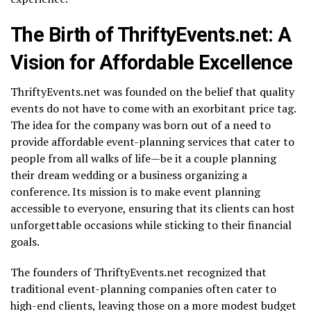
The Birth of ThriftyEvents.net: A
Vision for Affordable Excellence
ThriftyEvents.net was founded on the belief that quality
events do not have to come with an exorbitant price tag.
The idea for the company was born out of a need to
provide affordable event-planning services that cater to
people from all walks of life—be it a couple planning
their dream wedding or a business organizing a
conference. Its mission is to make event planning
accessible to everyone, ensuring that its clients can host
unforgettable occasions while sticking to their financial
goals.
The founders of ThriftyEvents.net recognized that
traditional event-planning companies often cater to
high-end clients, leaving those on a more modest budget