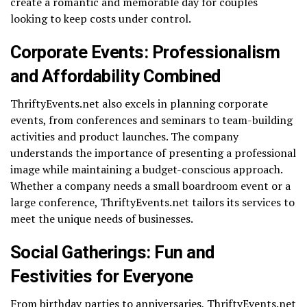
create a romantic and memorable day for couples
looking to keep costs under control.
Corporate Events: Professionalism
and Affordability Combined
ThriftyEvents.net also excels in planning corporate
events, from conferences and seminars to team-building
activities and product launches. The company
understands the importance of presenting a professional
image while maintaining a budget-conscious approach.
Whether a company needs a small boardroom event or a
large conference, ThriftyEvents.net tailors its services to
meet the unique needs of businesses.
Social Gatherings: Fun and
Festivities for Everyone
From birthday parties to anniversaries, ThriftyEvents.net