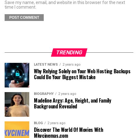
Save my name, email, and website in this browser for the next
time I comment.
TRENDING
LATEST NEWS
2 years ago
Why Relying Solely on Your Web Hosting Backups
Could Be Your Biggest Mistake
BIOGRAPHY
2 years ago
Madeline Argy: Age, Height, and Family
Background Revealed
BLOG
2 years ago
Discover The World Of Movies With
Mkvcinemas.com