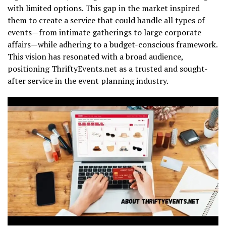
with limited options. This gap in the market inspired
them to create a service that could handle all types of
events—from intimate gatherings to large corporate
affairs—while adhering to a budget-conscious framework.
This vision has resonated with a broad audience,
positioning ThriftyEvents.net as a trusted and sought-
after service in the event planning industry.