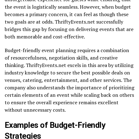
the event is logistically seamless. However, when budget
becomes a primary concern, it can feel as though these
two goals are at odds. ThriftyEvents.net successfully
bridges this gap by focusing on delivering events that are
both memorable and cost-effective.
Budget-friendly event planning requires a combination
of resourcefulness, negotiation skills, and creative
thinking. ThriftyEvents.net excels in this area by utilizing
industry knowledge to secure the best possible deals on
venues, catering, entertainment, and other services. The
company also understands the importance of prioritizing
certain elements of an event while scaling back on others
to ensure the overall experience remains excellent
without unnecessary costs.
Examples of Budget-Friendly
Strategies