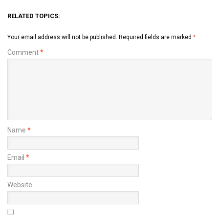
RELATED TOPICS:
Your email address will not be published.
Required fields are marked
*
Comment
*
Name
*
Email
*
Website