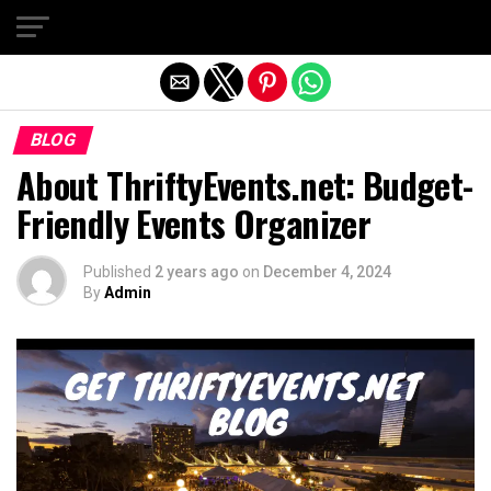
Exit mobile version
BLOG
About ThriftyEvents.net: Budget-
Friendly Events Organizer
Published
2 years ago
on
December 4, 2024
By
Admin