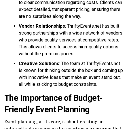
to clear communication regarding costs. Clients can
expect detailed, transparent pricing, ensuring there
are no surprises along the way.
Vendor Relationships
: ThriftyEvents.net has built
strong partnerships with a wide network of vendors
who provide quality services at competitive rates.
This allows clients to access high-quality options
without the premium prices.
Creative Solutions
: The team at ThriftyEvents.net
is known for thinking outside the box and coming up
with innovative ideas that make an event stand out,
all while sticking to budget constraints.
The Importance of Budget-
Friendly Event Planning
Event planning, at its core, is about creating an
unforgettable experience for guests while ensuring that