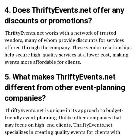
4. Does ThriftyEvents.net offer any
discounts or promotions?
ThriftyEvents.net works with a network of trusted
vendors, many of whom provide discounts for services
offered through the company. These vendor relationships
help secure high-quality services at a lower cost, making
events more affordable for clients.
5. What makes ThriftyEvents.net
different from other event-planning
companies?
ThriftyEvents.net is unique in its approach to budget-
friendly event planning. Unlike other companies that
may focus on high-end clients, ThriftyEvents.net
specializes in creating quality events for clients with