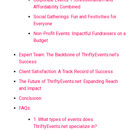
Affordability Combined
Social Gatherings: Fun and Festivities for
Everyone
Non-Profit Events: Impactful Fundraisers on a
Budget
Expert Team: The Backbone of ThriftyEvents.net’s
Success
Client Satisfaction: A Track Record of Success
The Future of ThriftyEvents.net: Expanding Reach
and Impact
Conclusion:
FAQs:
1. What types of events does
ThriftyEvents.net specialize in?