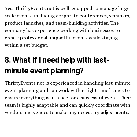
Yes, ThriftyEvents.net is well-equipped to manage large-
scale events, including corporate conferences, seminars,
product launches, and team-building activities. The
company has experience working with businesses to
create professional, impactful events while staying
within a set budget.
8. What if I need help with last-
minute event planning?
ThriftyEvents.net is experienced in handling last-minute
event planning and can work within tight timeframes to
ensure everything is in place for a successful event. Their
team is highly adaptable and can quickly coordinate with
vendors and venues to make any necessary adjustments.