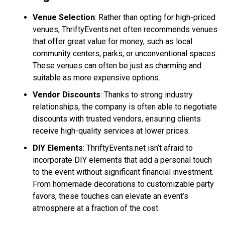
Venue Selection
: Rather than opting for high-priced
venues, ThriftyEvents.net often recommends venues
that offer great value for money, such as local
community centers, parks, or unconventional spaces.
These venues can often be just as charming and
suitable as more expensive options.
Vendor Discounts
: Thanks to strong industry
relationships, the company is often able to negotiate
discounts with trusted vendors, ensuring clients
receive high-quality services at lower prices.
DIY Elements
: ThriftyEvents.net isn’t afraid to
incorporate DIY elements that add a personal touch
to the event without significant financial investment.
From homemade decorations to customizable party
favors, these touches can elevate an event’s
atmosphere at a fraction of the cost.