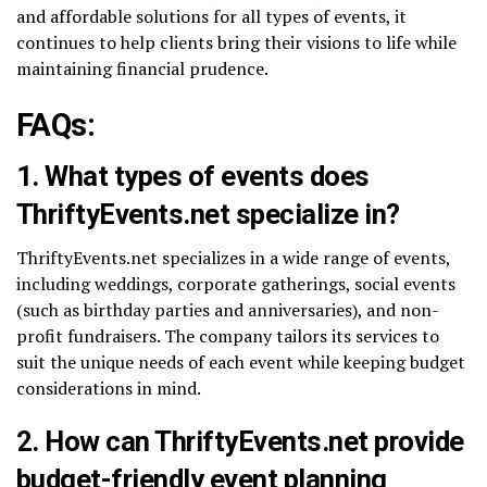
and affordable solutions for all types of events, it
continues to help clients bring their visions to life while
maintaining financial prudence.
FAQs:
1. What types of events does
ThriftyEvents.net specialize in?
ThriftyEvents.net specializes in a wide range of events,
including weddings, corporate gatherings, social events
(such as birthday parties and anniversaries), and non-
profit fundraisers. The company tailors its services to
suit the unique needs of each event while keeping budget
considerations in mind.
2. How can ThriftyEvents.net provide
budget-friendly event planning