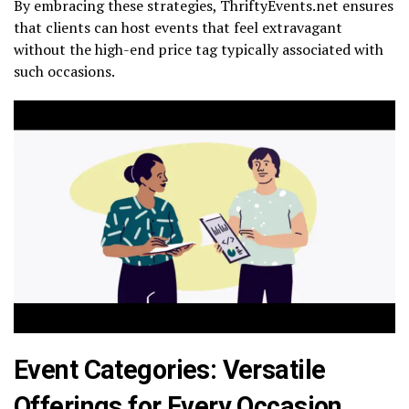
By embracing these strategies, ThriftyEvents.net ensures
that clients can host events that feel extravagant
without the high-end price tag typically associated with
such occasions.
Event Categories: Versatile
Offerings for Every Occasion