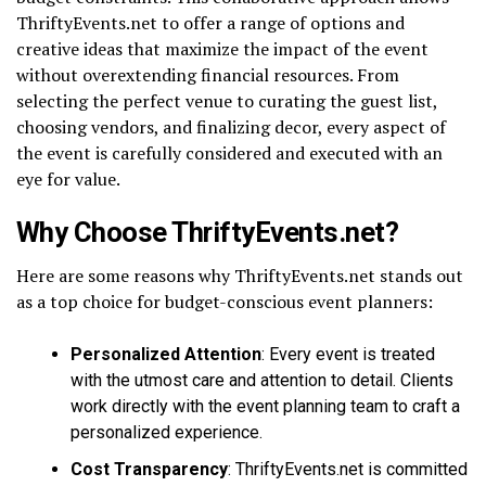
ThriftyEvents.net to offer a range of options and
creative ideas that maximize the impact of the event
without overextending financial resources. From
selecting the perfect venue to curating the guest list,
choosing vendors, and finalizing decor, every aspect of
the event is carefully considered and executed with an
eye for value.
Why Choose ThriftyEvents.net?
Here are some reasons why ThriftyEvents.net stands out
as a top choice for budget-conscious event planners:
Personalized Attention
: Every event is treated
with the utmost care and attention to detail. Clients
work directly with the event planning team to craft a
personalized experience.
Cost Transparency
: ThriftyEvents.net is committed