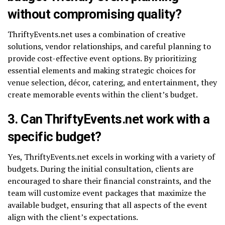
without compromising quality?
ThriftyEvents.net uses a combination of creative
solutions, vendor relationships, and careful planning to
provide cost-effective event options. By prioritizing
essential elements and making strategic choices for
venue selection, décor, catering, and entertainment, they
create memorable events within the client’s budget.
3. Can ThriftyEvents.net work with a
specific budget?
Yes, ThriftyEvents.net excels in working with a variety of
budgets. During the initial consultation, clients are
encouraged to share their financial constraints, and the
team will customize event packages that maximize the
available budget, ensuring that all aspects of the event
align with the client’s expectations.