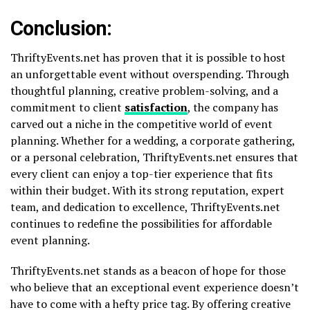
Conclusion:
ThriftyEvents.net has proven that it is possible to host
an unforgettable event without overspending. Through
thoughtful planning, creative problem-solving, and a
commitment to client
satisfaction
, the company has
carved out a niche in the competitive world of event
planning. Whether for a wedding, a corporate gathering,
or a personal celebration, ThriftyEvents.net ensures that
every client can enjoy a top-tier experience that fits
within their budget. With its strong reputation, expert
team, and dedication to excellence, ThriftyEvents.net
continues to redefine the possibilities for affordable
event planning.
ThriftyEvents.net stands as a beacon of hope for those
who believe that an exceptional event experience doesn’t
have to come with a hefty price tag. By offering creative