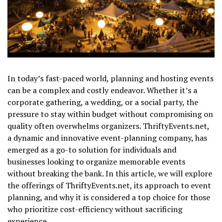
In today’s fast-paced world, planning and hosting events
can be a complex and costly endeavor. Whether it’s a
corporate gathering, a wedding, or a social party, the
pressure to stay within budget without compromising on
quality often overwhelms organizers. ThriftyEvents.net,
a dynamic and innovative event-planning company, has
emerged as a go-to solution for individuals and
businesses looking to organize memorable events
without breaking the bank. In this article, we will explore
the offerings of ThriftyEvents.net, its approach to event
planning, and why it is considered a top choice for those
who prioritize cost-efficiency without sacrificing
experience.