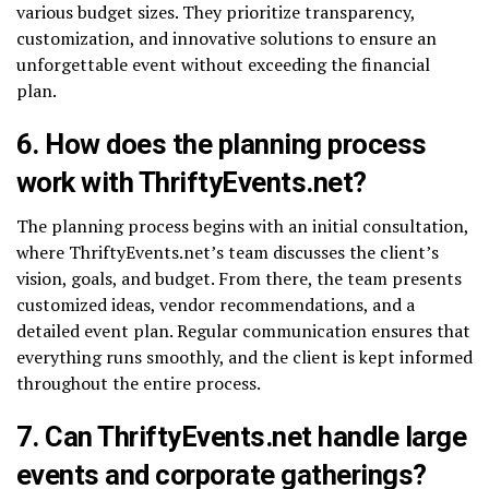
various budget sizes. They prioritize transparency,
customization, and innovative solutions to ensure an
unforgettable event without exceeding the financial
plan.
6. How does the planning process
work with ThriftyEvents.net?
The planning process begins with an initial consultation,
where ThriftyEvents.net’s team discusses the client’s
vision, goals, and budget. From there, the team presents
customized ideas, vendor recommendations, and a
detailed event plan. Regular communication ensures that
everything runs smoothly, and the client is kept informed
throughout the entire process.
7. Can ThriftyEvents.net handle large
events and corporate gatherings?