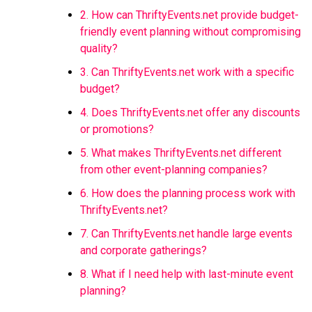
2. How can ThriftyEvents.net provide budget-
friendly event planning without compromising
quality?
3. Can ThriftyEvents.net work with a specific
budget?
4. Does ThriftyEvents.net offer any discounts
or promotions?
5. What makes ThriftyEvents.net different
from other event-planning companies?
6. How does the planning process work with
ThriftyEvents.net?
7. Can ThriftyEvents.net handle large events
and corporate gatherings?
8. What if I need help with last-minute event
planning?