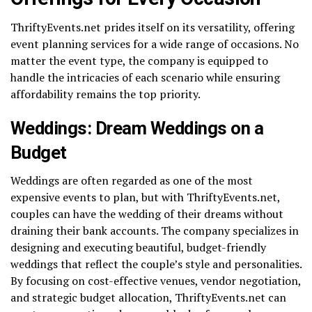
ThriftyEvents.net prides itself on its versatility, offering
event planning services for a wide range of occasions. No
matter the event type, the company is equipped to
handle the intricacies of each scenario while ensuring
affordability remains the top priority.
Weddings: Dream Weddings on a
Budget
Weddings are often regarded as one of the most
expensive events to plan, but with ThriftyEvents.net,
couples can have the wedding of their dreams without
draining their bank accounts. The company specializes in
designing and executing beautiful, budget-friendly
weddings that reflect the couple’s style and personalities.
By focusing on cost-effective venues, vendor negotiation,
and strategic budget allocation, ThriftyEvents.net can