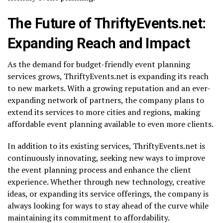
The Future of ThriftyEvents.net:
Expanding Reach and Impact
As the demand for budget-friendly event planning
services grows, ThriftyEvents.net is expanding its reach
to new markets. With a growing reputation and an ever-
expanding network of partners, the company plans to
extend its services to more cities and regions, making
affordable event planning available to even more clients.
In addition to its existing services, ThriftyEvents.net is
continuously innovating, seeking new ways to improve
the event planning process and enhance the client
experience. Whether through new technology, creative
ideas, or expanding its service offerings, the company is
always looking for ways to stay ahead of the curve while
maintaining its commitment to affordability.