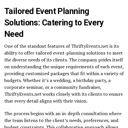
Tailored Event Planning
Solutions: Catering to Every
Need
One of the standout features of ThriftyEvents.net is its
ability to offer tailored event-planning solutions to meet
the diverse needs of its clients. The company prides itself
on understanding the unique requirements of each event,
providing customized packages that fit within a variety of
budgets. Whether it’s a wedding, a birthday party, a
corporate seminar, or a community fundraiser,
ThriftyEvents.net works closely with its clients to ensure
that every detail aligns with their vision.
The process begins with an in-depth consultation where
the team listens to the client’s needs, preferences, and
budget constraints. This collaborative approach allows