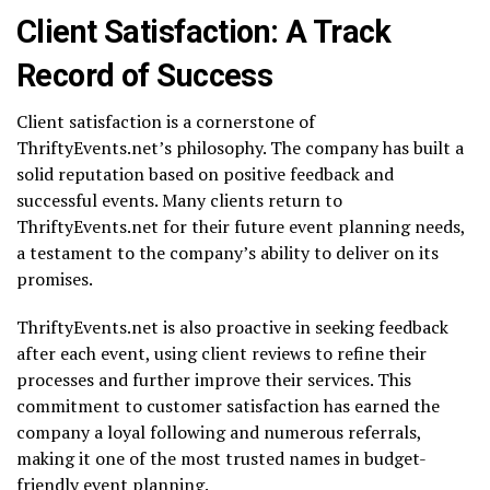
Client Satisfaction: A Track
Record of Success
Client satisfaction is a cornerstone of
ThriftyEvents.net’s philosophy. The company has built a
solid reputation based on positive feedback and
successful events. Many clients return to
ThriftyEvents.net for their future event planning needs,
a testament to the company’s ability to deliver on its
promises.
ThriftyEvents.net is also proactive in seeking feedback
after each event, using client reviews to refine their
processes and further improve their services. This
commitment to customer satisfaction has earned the
company a loyal following and numerous referrals,
making it one of the most trusted names in budget-
friendly event planning.