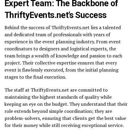
Expert Team: The Backbone of
ThriftyEvents.net’s Success
Behind the success of ThriftyEvents.net lies a talented
and dedicated team of professionals with years of
experience in the event planning industry. From event
coordinators to designers and logistical experts, the
team brings a wealth of knowledge and passion to each
project. Their collective expertise ensures that every
event is flawlessly executed, from the initial planning
stages to the final execution.
The staff at ThriftyEvents.net are committed to
maintaining the highest standards of quality while
keeping an eye on the budget. They understand that their
role extends beyond simple coordination; they are
problem-solvers, ensuring that clients get the best value
for their money while still receiving exceptional service.