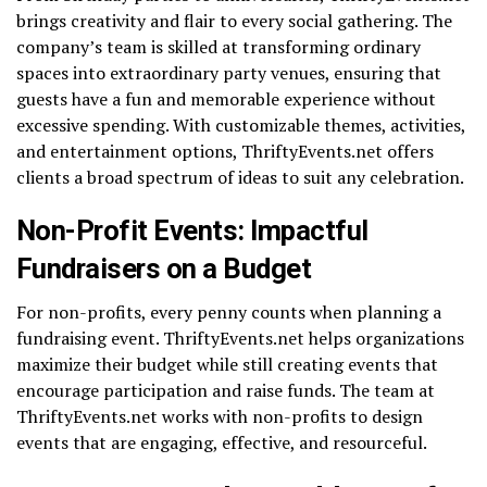
brings creativity and flair to every social gathering. The
company’s team is skilled at transforming ordinary
spaces into extraordinary party venues, ensuring that
guests have a fun and memorable experience without
excessive spending. With customizable themes, activities,
and entertainment options, ThriftyEvents.net offers
clients a broad spectrum of ideas to suit any celebration.
Non-Profit Events: Impactful
Fundraisers on a Budget
For non-profits, every penny counts when planning a
fundraising event. ThriftyEvents.net helps organizations
maximize their budget while still creating events that
encourage participation and raise funds. The team at
ThriftyEvents.net works with non-profits to design
events that are engaging, effective, and resourceful.