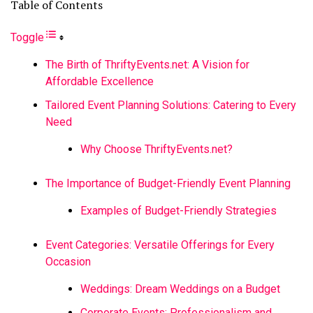
Table of Contents
Toggle
The Birth of ThriftyEvents.net: A Vision for
Affordable Excellence
Tailored Event Planning Solutions: Catering to Every
Need
Why Choose ThriftyEvents.net?
The Importance of Budget-Friendly Event Planning
Examples of Budget-Friendly Strategies
Event Categories: Versatile Offerings for Every
Occasion
Weddings: Dream Weddings on a Budget
Corporate Events: Professionalism and