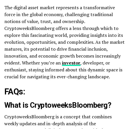
The digital asset market represents a transformative
force in the global economy, challenging traditional
notions of value, trust, and ownership.
CryptoweeksBloomberg offers a lens through which to
explore this fascinating world, providing insights into its
evolution, opportunities, and complexities. As the market
matures, its potential to drive financial inclusion,
innovation, and economic growth becomes increasingly
evident. Whether you’re an
investor
, developer, or
enthusiast, staying informed about this dynamic space is
crucial for navigating its ever-changing landscape.
FAQs:
What is CryptoweeksBloomberg?
CryptoweeksBloomberg is a concept that combines
weekly updates and in-depth analysis of the