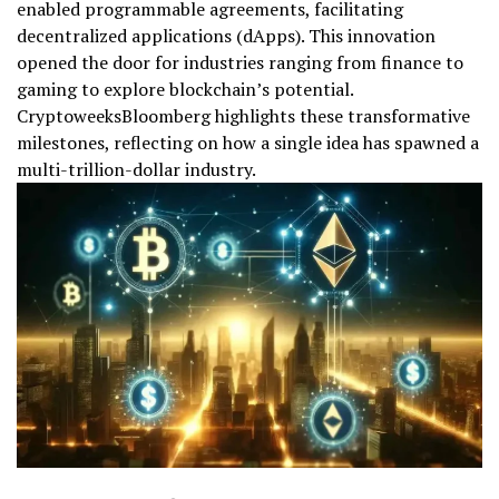
enabled programmable agreements, facilitating
decentralized applications (dApps). This innovation
opened the door for industries ranging from finance to
gaming to explore blockchain’s potential.
CryptoweeksBloomberg highlights these transformative
milestones, reflecting on how a single idea has spawned a
multi-trillion-dollar industry.