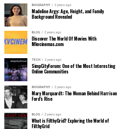
BIOGRAPHY
2 years ago
Madeline Argy: Age, Height, and Family
Background Revealed
BLOG
2 years ago
Discover The World Of Movies With
Mkvcinemas.com
TECH
2 years ago
SimpCityForum: One of the Most Interesting
Online Communities
BIOGRAPHY
2 years ago
Mary Marquardt: The Woman Behind Harrison
Ford’s Rise
BLOG
2 years ago
What is FilthyGrid? Exploring the World of
FilthyGrid