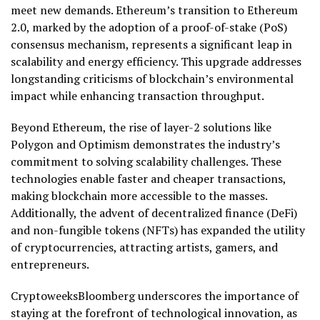
meet new demands. Ethereum’s transition to Ethereum
2.0, marked by the adoption of a proof-of-stake (PoS)
consensus mechanism, represents a significant leap in
scalability and energy efficiency. This upgrade addresses
longstanding criticisms of blockchain’s environmental
impact while enhancing transaction throughput.
Beyond Ethereum, the rise of layer-2 solutions like
Polygon and Optimism demonstrates the industry’s
commitment to solving scalability challenges. These
technologies enable faster and cheaper transactions,
making blockchain more accessible to the masses.
Additionally, the advent of decentralized finance (DeFi)
and non-fungible tokens (NFTs) has expanded the utility
of cryptocurrencies, attracting artists, gamers, and
entrepreneurs.
CryptoweeksBloomberg underscores the importance of
staying at the forefront of technological innovation, as