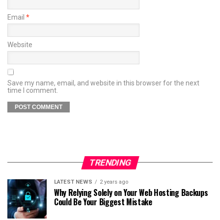
Email
*
Website
Save my name, email, and website in this browser for the next
time I comment.
TRENDING
LATEST NEWS
2 years ago
Why Relying Solely on Your Web Hosting Backups
Could Be Your Biggest Mistake