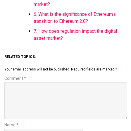
market?
6. What is the significance of Ethereum’s
transition to Ethereum 2.0?
7. How does regulation impact the digital
asset market?
RELATED TOPICS:
Your email address will not be published.
Required fields are marked
*
Comment
*
Name
*