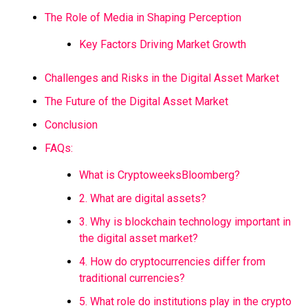
The Role of Media in Shaping Perception
Key Factors Driving Market Growth
Challenges and Risks in the Digital Asset Market
The Future of the Digital Asset Market
Conclusion
FAQs:
What is CryptoweeksBloomberg?
2. What are digital assets?
3. Why is blockchain technology important in
the digital asset market?
4. How do cryptocurrencies differ from
traditional currencies?
5. What role do institutions play in the crypto