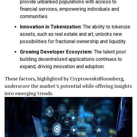
provide unbanked populations with access to
financial services, empowering individuals and
communities.
Innovation in Tokenization
: The ability to tokenize
assets, such as real estate and art, unlocks new
possibilities for fractional ownership and liquidity.
Growing Developer Ecosystem
: The talent pool
building decentralized applications continues to
expand, driving innovation and adoption.
These factors, highlighted by CryptoweeksBloomberg,
underscore the market’s potential while offering insights
into emerging trends.