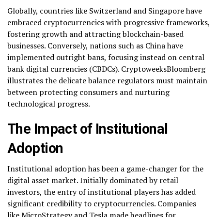
Globally, countries like Switzerland and Singapore have
embraced cryptocurrencies with progressive frameworks,
fostering growth and attracting blockchain-based
businesses. Conversely, nations such as China have
implemented outright bans, focusing instead on central
bank digital currencies (CBDCs). CryptoweeksBloomberg
illustrates the delicate balance regulators must maintain
between protecting consumers and nurturing
technological progress.
The Impact of Institutional
Adoption
Institutional adoption has been a game-changer for the
digital asset market. Initially dominated by retail
investors, the entry of institutional players has added
significant credibility to cryptocurrencies. Companies
like MicroStrategy and Tesla made headlines for