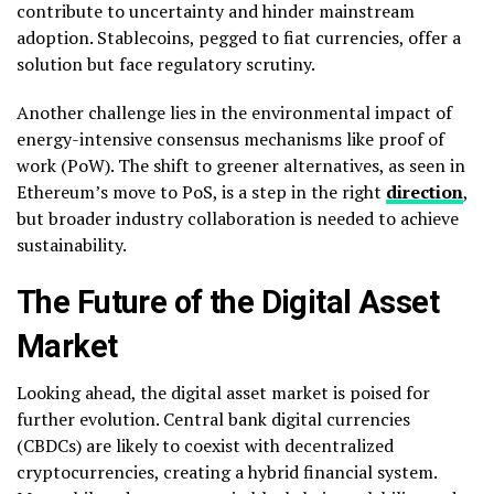
contribute to uncertainty and hinder mainstream
adoption. Stablecoins, pegged to fiat currencies, offer a
solution but face regulatory scrutiny.
Another challenge lies in the environmental impact of
energy-intensive consensus mechanisms like proof of
work (PoW). The shift to greener alternatives, as seen in
Ethereum’s move to PoS, is a step in the right
direction
,
but broader industry collaboration is needed to achieve
sustainability.
The Future of the Digital Asset
Market
Looking ahead, the digital asset market is poised for
further evolution. Central bank digital currencies
(CBDCs) are likely to coexist with decentralized
cryptocurrencies, creating a hybrid financial system.