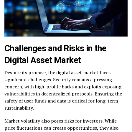
Challenges and Risks in the
Digital Asset Market
Despite its promise, the digital asset market faces
significant challenges. Security remains a pressing
concern, with high-profile hacks and exploits exposing
vulnerabilities in decentralized protocols. Ensuring the
safety of user funds and data is critical for long-term
sustainability.
Market volatility also poses risks for investors. While
price fluctuations can create opportunities, they also