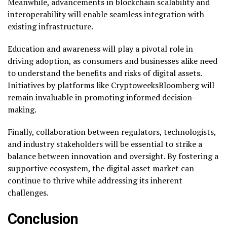
Meanwhile, advancements in blockchain scalability and
interoperability will enable seamless integration with
existing infrastructure.
Education and awareness will play a pivotal role in
driving adoption, as consumers and businesses alike need
to understand the benefits and risks of digital assets.
Initiatives by platforms like CryptoweeksBloomberg will
remain invaluable in promoting informed decision-
making.
Finally, collaboration between regulators, technologists,
and industry stakeholders will be essential to strike a
balance between innovation and oversight. By fostering a
supportive ecosystem, the digital asset market can
continue to thrive while addressing its inherent
challenges.
Conclusion