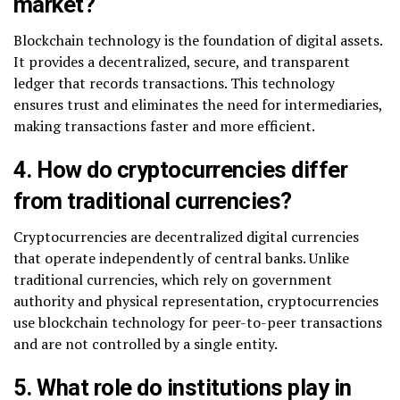
market?
Blockchain technology is the foundation of digital assets.
It provides a decentralized, secure, and transparent
ledger that records transactions. This technology
ensures trust and eliminates the need for intermediaries,
making transactions faster and more efficient.
4. How do cryptocurrencies differ
from traditional currencies?
Cryptocurrencies are decentralized digital currencies
that operate independently of central banks. Unlike
traditional currencies, which rely on government
authority and physical representation, cryptocurrencies
use blockchain technology for peer-to-peer transactions
and are not controlled by a single entity.
5. What role do institutions play in