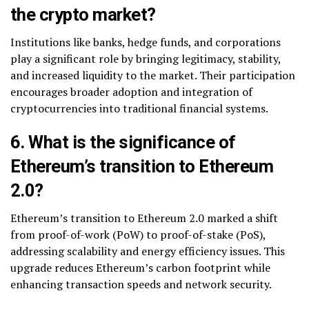
the crypto market?
Institutions like banks, hedge funds, and corporations
play a significant role by bringing legitimacy, stability,
and increased liquidity to the market. Their participation
encourages broader adoption and integration of
cryptocurrencies into traditional financial systems.
6. What is the significance of
Ethereum’s transition to Ethereum
2.0?
Ethereum’s transition to Ethereum 2.0 marked a shift
from proof-of-work (PoW) to proof-of-stake (PoS),
addressing scalability and energy efficiency issues. This
upgrade reduces Ethereum’s carbon footprint while
enhancing transaction speeds and network security.