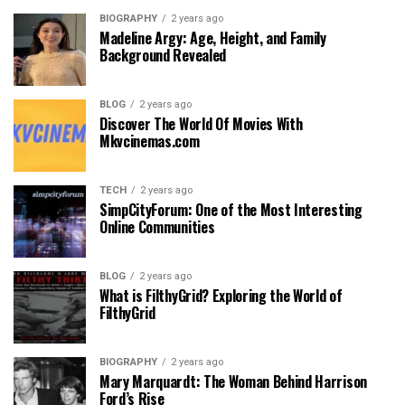
BIOGRAPHY
2 years ago
Madeline Argy: Age, Height, and Family
Background Revealed
BLOG
2 years ago
Discover The World Of Movies With
Mkvcinemas.com
TECH
2 years ago
SimpCityForum: One of the Most Interesting
Online Communities
BLOG
2 years ago
What is FilthyGrid? Exploring the World of
FilthyGrid
BIOGRAPHY
2 years ago
Mary Marquardt: The Woman Behind Harrison
Ford’s Rise