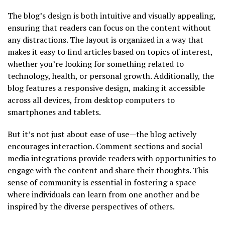
The blog’s design is both intuitive and visually appealing,
ensuring that readers can focus on the content without
any distractions. The layout is organized in a way that
makes it easy to find articles based on topics of interest,
whether you’re looking for something related to
technology, health, or personal growth. Additionally, the
blog features a responsive design, making it accessible
across all devices, from desktop computers to
smartphones and tablets.
But it’s not just about ease of use—the blog actively
encourages interaction. Comment sections and social
media integrations provide readers with opportunities to
engage with the content and share their thoughts. This
sense of community is essential in fostering a space
where individuals can learn from one another and be
inspired by the diverse perspectives of others.