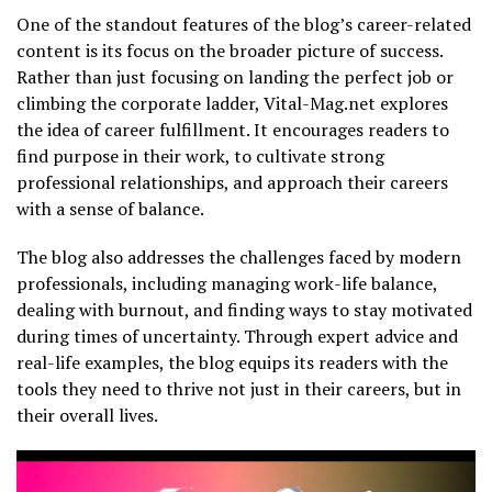
One of the standout features of the blog’s career-related
content is its focus on the broader picture of success.
Rather than just focusing on landing the perfect job or
climbing the corporate ladder, Vital-Mag.net explores
the idea of career fulfillment. It encourages readers to
find purpose in their work, to cultivate strong
professional relationships, and approach their careers
with a sense of balance.
The blog also addresses the challenges faced by modern
professionals, including managing work-life balance,
dealing with burnout, and finding ways to stay motivated
during times of uncertainty. Through expert advice and
real-life examples, the blog equips its readers with the
tools they need to thrive not just in their careers, but in
their overall lives.