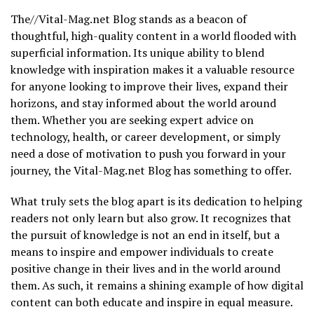
The//Vital-Mag.net Blog stands as a beacon of
thoughtful, high-quality content in a world flooded with
superficial information. Its unique ability to blend
knowledge with inspiration makes it a valuable resource
for anyone looking to improve their lives, expand their
horizons, and stay informed about the world around
them. Whether you are seeking expert advice on
technology, health, or career development, or simply
need a dose of motivation to push you forward in your
journey, the Vital-Mag.net Blog has something to offer.
What truly sets the blog apart is its dedication to helping
readers not only learn but also grow. It recognizes that
the pursuit of knowledge is not an end in itself, but a
means to inspire and empower individuals to create
positive change in their lives and in the world around
them. As such, it remains a shining example of how digital
content can both educate and inspire in equal measure.