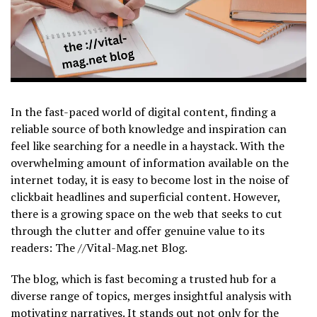
In the fast-paced world of digital content, finding a
reliable source of both knowledge and inspiration can
feel like searching for a needle in a haystack. With the
overwhelming amount of information available on the
internet today, it is easy to become lost in the noise of
clickbait headlines and superficial content. However,
there is a growing space on the web that seeks to cut
through the clutter and offer genuine value to its
readers: The //Vital-Mag.net Blog
.
The blog, which is fast becoming a trusted hub for a
diverse range of topics, merges insightful analysis with
motivating narratives. It stands out not only for the