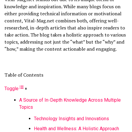
knowledge and inspiration. While many blogs focus on
either providing technical information or motivational
content, Vital-Mag.net combines both, offering well-
researched, in-depth articles that also inspire readers to
take action. The blog takes a holistic approach to various
topics, addressing not just the “what” but the “why” and
“how,” making the content actionable and engaging.
Table of Contents
Toggle
A Source of In-Depth Knowledge Across Multiple
Topics
Technology Insights and Innovations
Health and Wellness: A Holistic Approach