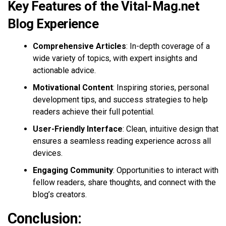
Key Features of the Vital-Mag.net
Blog Experience
Comprehensive Articles
: In-depth coverage of a
wide variety of topics, with expert insights and
actionable advice.
Motivational Content
: Inspiring stories, personal
development tips, and success strategies to help
readers achieve their full potential.
User-Friendly Interface
: Clean, intuitive design that
ensures a seamless reading experience across all
devices.
Engaging Community
: Opportunities to interact with
fellow readers, share thoughts, and connect with the
blog’s creators.
Conclusion: