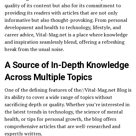
quality of its content but also for its commitment to
providing its readers with articles that are not only
informative but also thought-provoking. From personal
development and health to technology, lifestyle, and
career advice, Vital-Mag.net is a place where knowledge
and inspiration seamlessly blend, offering a refreshing
break from the usual noise.
A Source of In-Depth Knowledge
Across Multiple Topics
One of the defining features of the//Vital-Mag.net Blog is
its ability to cover a wide range of topics without
sacrificing depth or quality. Whether you’re interested in
the latest trends in technology, the science of mental
health, or tips for personal growth, the blog offers
comprehensive articles that are well-researched and
expertly written.