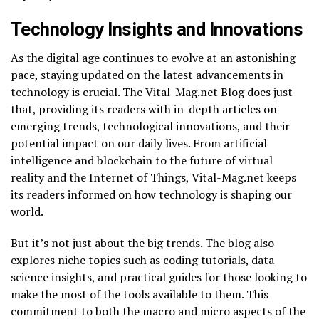
Technology Insights and Innovations
As the digital age continues to evolve at an astonishing
pace, staying updated on the latest advancements in
technology is crucial. The Vital-Mag.net Blog does just
that, providing its readers with in-depth articles on
emerging trends, technological innovations, and their
potential impact on our daily lives. From artificial
intelligence and blockchain to the future of virtual
reality and the Internet of Things, Vital-Mag.net keeps
its readers informed on how technology is shaping our
world.
But it’s not just about the big trends. The blog also
explores niche topics such as coding tutorials, data
science insights, and practical guides for those looking to
make the most of the tools available to them. This
commitment to both the macro and micro aspects of the