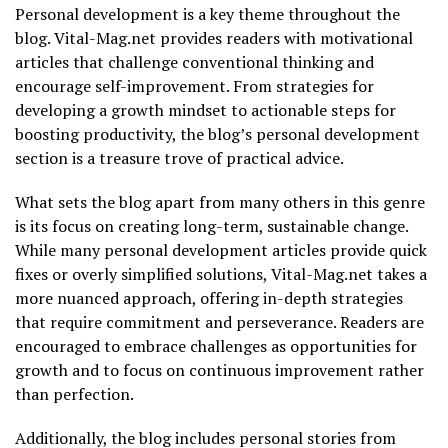
Personal development is a key theme throughout the
blog. Vital-Mag.net provides readers with motivational
articles that challenge conventional thinking and
encourage self-improvement. From strategies for
developing a growth mindset to actionable steps for
boosting productivity, the blog’s personal development
section is a treasure trove of practical advice.
What sets the blog apart from many others in this genre
is its focus on creating long-term, sustainable change.
While many personal development articles provide quick
fixes or overly simplified solutions, Vital-Mag.net takes a
more nuanced approach, offering in-depth strategies
that require commitment and perseverance. Readers are
encouraged to embrace challenges as opportunities for
growth and to focus on continuous improvement rather
than perfection.
Additionally, the blog includes personal stories from