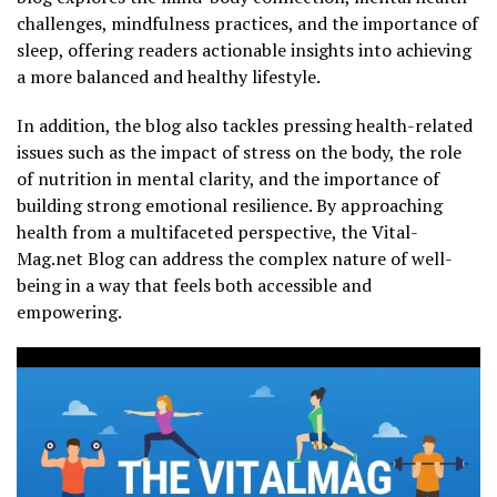
challenges, mindfulness practices, and the importance of
sleep, offering readers actionable insights into achieving
a more balanced and healthy lifestyle.
In addition, the blog also tackles pressing health-related
issues such as the impact of stress on the body, the role
of nutrition in mental clarity, and the importance of
building strong emotional resilience. By approaching
health from a multifaceted perspective, the Vital-
Mag.net Blog can address the complex nature of well-
being in a way that feels both accessible and
empowering.