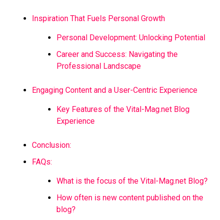
Inspiration That Fuels Personal Growth
Personal Development: Unlocking Potential
Career and Success: Navigating the
Professional Landscape
Engaging Content and a User-Centric Experience
Key Features of the Vital-Mag.net Blog
Experience
Conclusion:
FAQs:
What is the focus of the Vital-Mag.net Blog?
How often is new content published on the
blog?