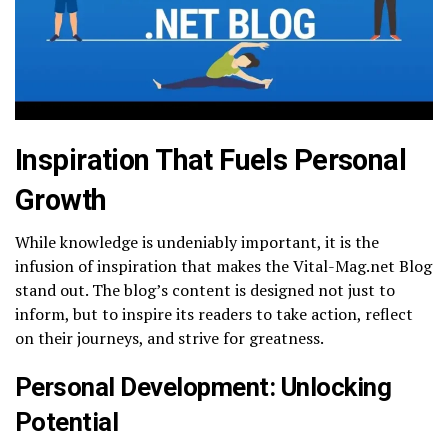
Inspiration That Fuels Personal
Growth
While knowledge is undeniably important, it is the
infusion of inspiration that makes the Vital-Mag.net Blog
stand out. The blog’s content is designed not just to
inform, but to inspire its readers to take action, reflect
on their journeys, and strive for greatness.
Personal Development: Unlocking
Potential