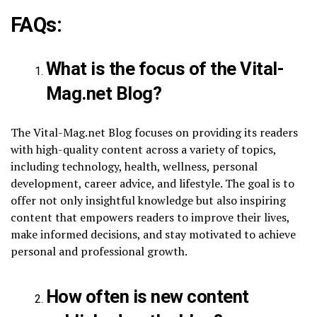
FAQs:
What is the focus of the Vital-
Mag.net Blog?
The Vital-Mag.net Blog focuses on providing its readers
with high-quality content across a variety of topics,
including technology, health, wellness, personal
development, career advice, and lifestyle. The goal is to
offer not only insightful knowledge but also inspiring
content that empowers readers to improve their lives,
make informed decisions, and stay motivated to achieve
personal and professional growth.
How often is new content