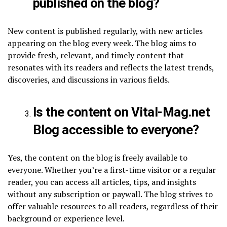
published on the blog?
New content is published regularly, with new articles
appearing on the blog every week. The blog aims to
provide fresh, relevant, and timely content that
resonates with its readers and reflects the latest trends,
discoveries, and discussions in various fields.
Is the content on Vital-Mag.net
Blog accessible to everyone?
Yes, the content on the blog is freely available to
everyone. Whether you’re a first-time visitor or a regular
reader, you can access all articles, tips, and insights
without any subscription or paywall. The blog strives to
offer valuable resources to all readers, regardless of their
background or experience level.