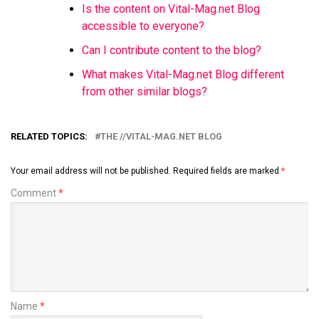
Is the content on Vital-Mag.net Blog
accessible to everyone?
Can I contribute content to the blog?
What makes Vital-Mag.net Blog different
from other similar blogs?
RELATED TOPICS:
THE //VITAL-MAG.NET BLOG
Your email address will not be published.
Required fields are marked
*
Comment
*
Name
*