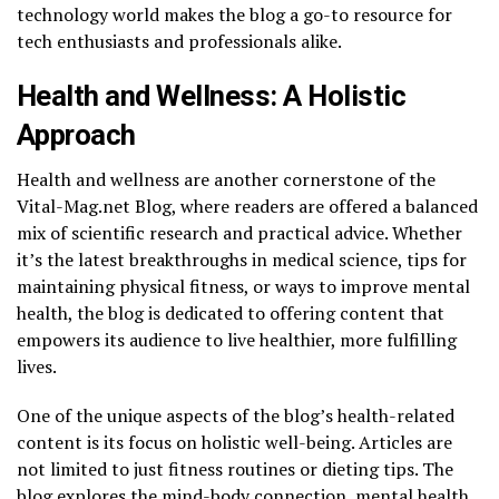
technology world makes the blog a go-to resource for
tech enthusiasts and professionals alike.
Health and Wellness: A Holistic
Approach
Health and wellness are another cornerstone of the
Vital-Mag.net Blog, where readers are offered a balanced
mix of scientific research and practical advice. Whether
it’s the latest breakthroughs in medical science, tips for
maintaining physical fitness, or ways to improve mental
health, the blog is dedicated to offering content that
empowers its audience to live healthier, more fulfilling
lives.
One of the unique aspects of the blog’s health-related
content is its focus on holistic well-being. Articles are
not limited to just fitness routines or dieting tips. The
blog explores the mind-body connection, mental health