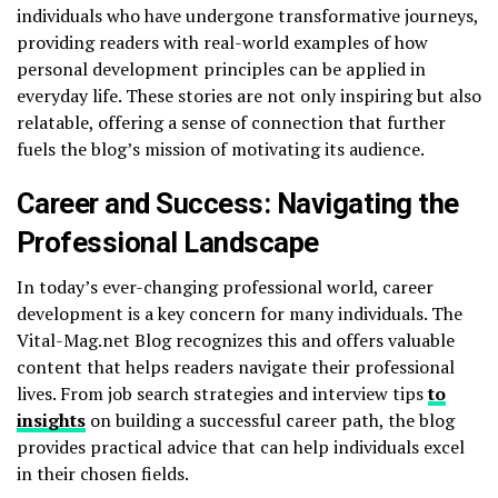
individuals who have undergone transformative journeys,
providing readers with real-world examples of how
personal development principles can be applied in
everyday life. These stories are not only inspiring but also
relatable, offering a sense of connection that further
fuels the blog’s mission of motivating its audience.
Career and Success: Navigating the
Professional Landscape
In today’s ever-changing professional world, career
development is a key concern for many individuals. The
Vital-Mag.net Blog recognizes this and offers valuable
content that helps readers navigate their professional
lives. From job search strategies and interview tips
to
insights
on building a successful career path, the blog
provides practical advice that can help individuals excel
in their chosen fields.