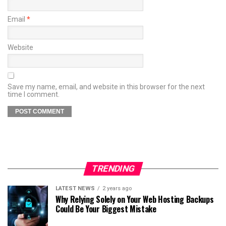
Email
*
Website
Save my name, email, and website in this browser for the next
time I comment.
TRENDING
LATEST NEWS
2 years ago
Why Relying Solely on Your Web Hosting Backups
Could Be Your Biggest Mistake