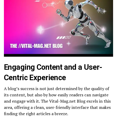
Engaging Content and a User-
Centric Experience
A blog’s success is not just determined by the quality of
its content, but also by how easily readers can navigate
and engage with it. The Vital-Mag.net Blog excels in this
area, offering a clean, user-friendly interface that makes
finding the right articles a breeze.