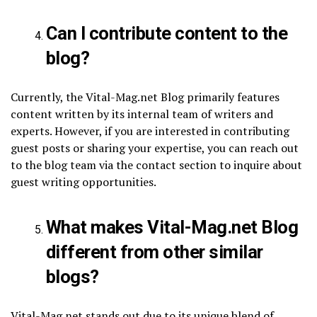
Can I contribute content to the
blog?
Currently, the Vital-Mag.net Blog primarily features
content written by its internal team of writers and
experts. However, if you are interested in contributing
guest posts or sharing your expertise, you can reach out
to the blog team via the contact section to inquire about
guest writing opportunities.
What makes Vital-Mag.net Blog
different from other similar
blogs?
Vital-Mag.net stands out due to its unique blend of