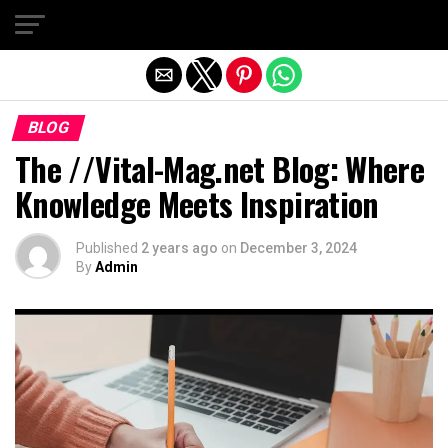
Exit mobile version
BLOG
The //Vital-Mag.net Blog: Where
Knowledge Meets Inspiration
Published
2 years ago
on
December 3, 2024
By
Admin