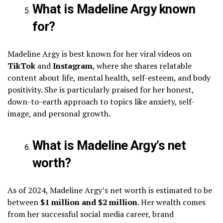
What is Madeline Argy known
for?
Madeline Argy is best known for her viral videos on
TikTok
and
Instagram
, where she shares relatable
content about life, mental health, self-esteem, and body
positivity. She is particularly praised for her honest,
down-to-earth approach to topics like anxiety, self-
image, and personal growth.
What is Madeline Argy’s net
worth?
As of 2024, Madeline Argy’s net worth is estimated to be
between
$1 million and $2 million
. Her wealth comes
from her successful social media career, brand