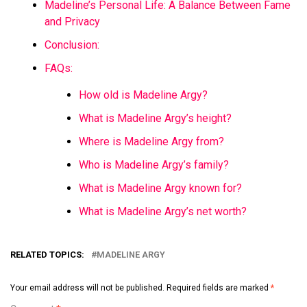
Madeline’s Personal Life: A Balance Between Fame
and Privacy
Conclusion:
FAQs:
How old is Madeline Argy?
What is Madeline Argy’s height?
Where is Madeline Argy from?
Who is Madeline Argy’s family?
What is Madeline Argy known for?
What is Madeline Argy’s net worth?
RELATED TOPICS:
MADELINE ARGY
Your email address will not be published.
Required fields are marked
*