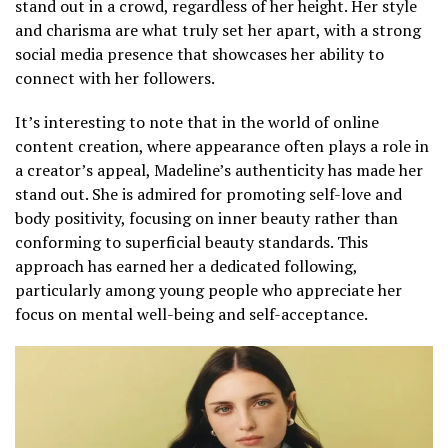
stand out in a crowd, regardless of her height. Her style
and charisma are what truly set her apart, with a strong
social media presence that showcases her ability to
connect with her followers.
It’s interesting to note that in the world of online
content creation, where appearance often plays a role in
a creator’s appeal, Madeline’s authenticity has made her
stand out. She is admired for promoting self-love and
body positivity, focusing on inner beauty rather than
conforming to superficial beauty standards. This
approach has earned her a dedicated following,
particularly among young people who appreciate her
focus on mental well-being and self-acceptance.