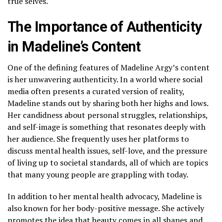
true selves.
The Importance of Authenticity
in Madeline’s Content
One of the defining features of Madeline Argy’s content
is her unwavering authenticity. In a world where social
media often presents a curated version of reality,
Madeline stands out by sharing both her highs and lows.
Her candidness about personal struggles, relationships,
and self-image is something that resonates deeply with
her audience. She frequently uses her platforms to
discuss mental health issues, self-love, and the pressure
of living up to societal standards, all of which are topics
that many young people are grappling with today.
In addition to her mental health advocacy, Madeline is
also known for her body-positive message. She actively
promotes the idea that beauty comes in all shapes and