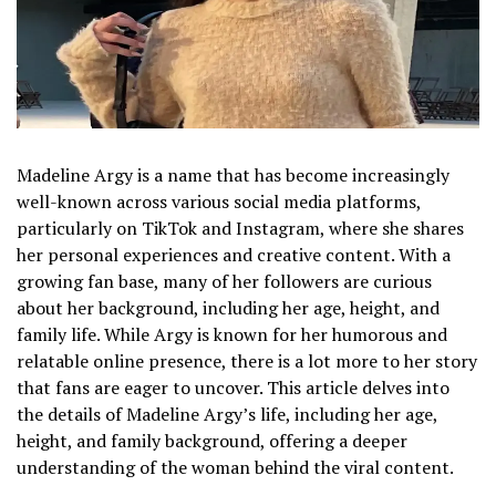
Madeline Argy is a name that has become increasingly
well-known across various social media platforms,
particularly on TikTok and Instagram, where she shares
her personal experiences and creative content. With a
growing fan base, many of her followers are curious
about her background, including her age, height, and
family life. While Argy is known for her humorous and
relatable online presence, there is a lot more to her story
that fans are eager to uncover. This article delves into
the details of Madeline Argy’s life, including her age,
height, and family background, offering a deeper
understanding of the woman behind the viral content.