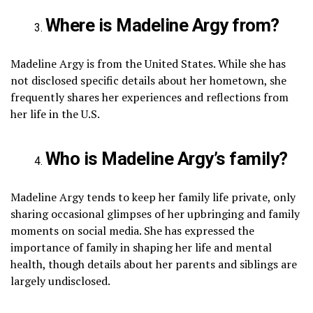
Where is Madeline Argy from?
Madeline Argy is from the United States. While she has
not disclosed specific details about her hometown, she
frequently shares her experiences and reflections from
her life in the U.S.
Who is Madeline Argy’s family?
Madeline Argy tends to keep her family life private, only
sharing occasional glimpses of her upbringing and family
moments on social media. She has expressed the
importance of family in shaping her life and mental
health, though details about her parents and siblings are
largely undisclosed.