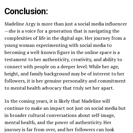
Conclusion:
Madeline Argy is more than just a social media influencer
—she is a voice for a generation that is navigating the
complexities of life in the digital age. Her journey from a
young woman experimenting with social media to
becoming a well-known figure in the online space is a
testament to her authenticity, creativity, and ability to
connect with people on a deeper level. While her age,
height, and family background may be of interest to her
followers, it is her genuine personality and commitment
to mental health advocacy that truly set her apart.
In the coming years, it is likely that Madeline will
continue to make an impact not just on social media but
in broader cultural conversations about self-image,
mental health, and the power of authenticity. Her
journey is far from over, and her followers can look