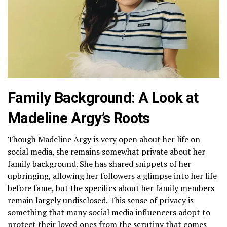
Family Background: A Look at
Madeline Argy’s Roots
Though Madeline Argy is very open about her life on
social media, she remains somewhat private about her
family background. She has shared snippets of her
upbringing, allowing her followers a glimpse into her life
before fame, but the specifics about her family members
remain largely undisclosed. This sense of privacy is
something that many social media influencers adopt to
protect their loved ones from the scrutiny that comes