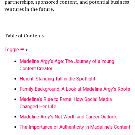
partnerships, sponsored content, and potential business
ventures in the future.
Table of Contents
Toggle
Madeline Argy’s Age: The Journey of a Young
Content Creator
Height: Standing Tall in the Spotlight
Family Background: A Look at Madeline Argy’s Roots
Madeline’s Rise to Fame: How Social Media
Changed Her Life
Madeline Argy’s Net Worth and Career Outlook
The Importance of Authenticity in Madeline’s Content