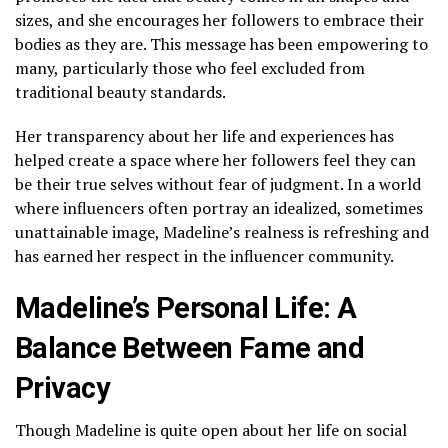
sizes, and she encourages her followers to embrace their
bodies as they are. This message has been empowering to
many, particularly those who feel excluded from
traditional beauty standards.
Her transparency about her life and experiences has
helped create a space where her followers feel they can
be their true selves without fear of judgment. In a world
where influencers often portray an idealized, sometimes
unattainable image, Madeline’s realness is refreshing and
has earned her respect in the influencer community.
Madeline’s Personal Life: A
Balance Between Fame and
Privacy
Though Madeline is quite open about her life on social