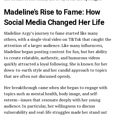
Madeline’s Rise to Fame: How
Social Media Changed Her Life
Madeline Argy’s journey to fame started like many
others, with a single viral video on TikTok that caught the
attention of a larger audience. Like many influencers,
Madeline began posting content for fun, but her ability
to create relatable, authentic, and humorous videos
quickly attracted a loyal following. She is known for her
down-to-earth style and her candid approach to topics
that are often not discussed openly.
Her breakthrough came when she began to engage with
topics such as mental health, body image, and self-
esteem—issues that resonate deeply with her young
audience. In particular, her willingness to discuss
vulnerability and real-life struggles made her stand out