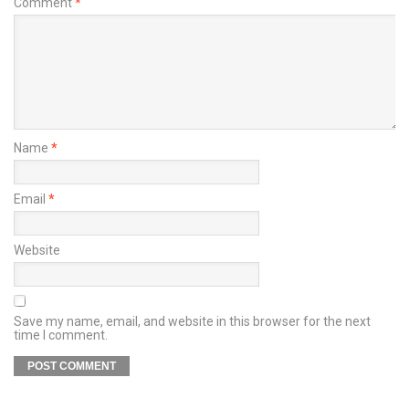
Comment
*
Name
*
Email
*
Website
Save my name, email, and website in this browser for the next
time I comment.