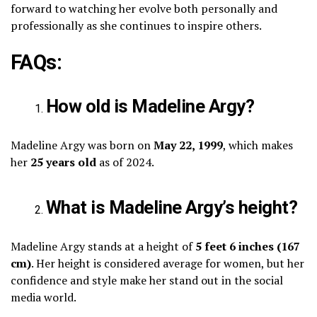
forward to watching her evolve both personally and
professionally as she continues to inspire others.
FAQs:
How old is Madeline Argy?
Madeline Argy was born on
May 22, 1999
, which makes
her
25 years old
as of 2024.
What is Madeline Argy’s height?
Madeline Argy stands at a height of
5 feet 6 inches (167
cm)
. Her height is considered average for women, but her
confidence and style make her stand out in the social
media world.