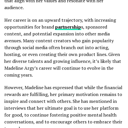
that align with her values and resonate with her
audience.
Her career is on an upward trajectory, with increasing
opportunities for brand
partnership
s, sponsored
content, and potential expansion into other media
avenues. Many content creators who gain popularity
through social media often branch out into acting,
hosting, or even creating their own product lines. Given
her diverse talents and growing influence, it’s likely that
Madeline Argy’s career will continue to evolve in the
coming years.
However, Madeline has expressed that while the financial
rewards are fulfilling, her primary motivation remains to
inspire and connect with others. She has mentioned in
interviews that her ultimate goal is to use her platform
for good, to continue fostering positive mental health
conversations, and to encourage others to embrace their