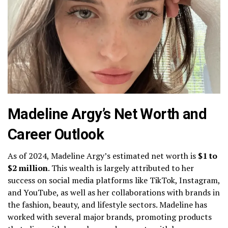
Madeline Argy’s Net Worth and
Career Outlook
As of 2024, Madeline Argy’s estimated net worth is
$1 to
$2 million
. This wealth is largely attributed to her
success on social media platforms like TikTok, Instagram,
and YouTube, as well as her collaborations with brands in
the fashion, beauty, and lifestyle sectors. Madeline has
worked with several major brands, promoting products