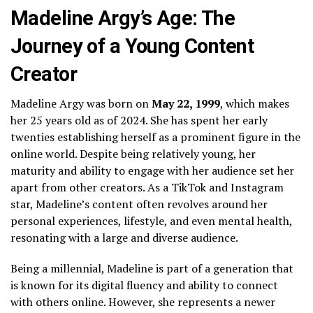
Madeline Argy’s Age: The
Journey of a Young Content
Creator
Madeline Argy was born on
May 22, 1999
, which makes
her 25 years old as of 2024. She has spent her early
twenties establishing herself as a prominent figure in the
online world. Despite being relatively young, her
maturity and ability to engage with her audience set her
apart from other creators. As a TikTok and Instagram
star, Madeline’s content often revolves around her
personal experiences, lifestyle, and even mental health,
resonating with a large and diverse audience.
Being a millennial, Madeline is part of a generation that
is known for its digital fluency and ability to connect
with others online. However, she represents a newer