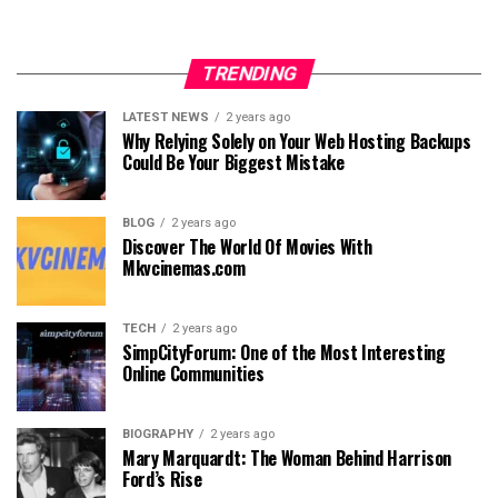
TRENDING
LATEST NEWS
2 years ago
Why Relying Solely on Your Web Hosting Backups
Could Be Your Biggest Mistake
BLOG
2 years ago
Discover The World Of Movies With
Mkvcinemas.com
TECH
2 years ago
SimpCityForum: One of the Most Interesting
Online Communities
BIOGRAPHY
2 years ago
Mary Marquardt: The Woman Behind Harrison
Ford’s Rise