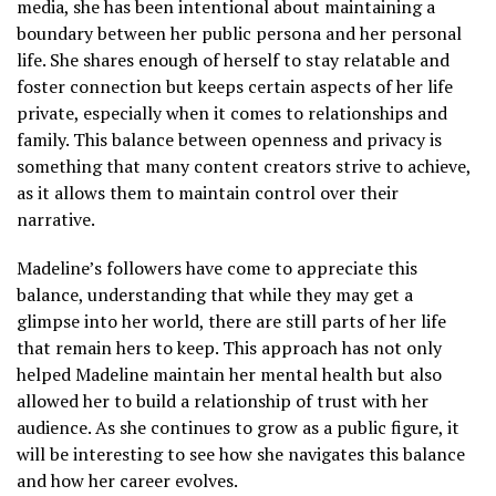
media, she has been intentional about maintaining a
boundary between her public persona and her personal
life. She shares enough of herself to stay relatable and
foster connection but keeps certain aspects of her life
private, especially when it comes to relationships and
family. This balance between openness and privacy is
something that many content creators strive to achieve,
as it allows them to maintain control over their
narrative.
Madeline’s followers have come to appreciate this
balance, understanding that while they may get a
glimpse into her world, there are still parts of her life
that remain hers to keep. This approach has not only
helped Madeline maintain her mental health but also
allowed her to build a relationship of trust with her
audience. As she continues to grow as a public figure, it
will be interesting to see how she navigates this balance
and how her career evolves.