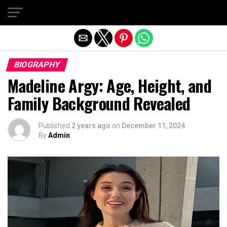
Exit mobile version
BIOGRAPHY
Madeline Argy: Age, Height, and
Family Background Revealed
Published
2 years ago
on
December 11, 2024
By
Admin