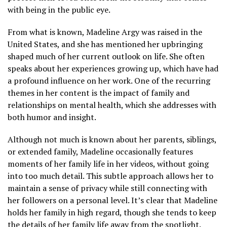
with being in the public eye.
From what is known, Madeline Argy was raised in the
United States, and she has mentioned her upbringing
shaped much of her current outlook on life. She often
speaks about her experiences growing up, which have had
a profound influence on her work. One of the recurring
themes in her content is the impact of family and
relationships on mental health, which she addresses with
both humor and insight.
Although not much is known about her parents, siblings,
or extended family, Madeline occasionally features
moments of her family life in her videos, without going
into too much detail. This subtle approach allows her to
maintain a sense of privacy while still connecting with
her followers on a personal level. It’s clear that Madeline
holds her family in high regard, though she tends to keep
the details of her family life away from the spotlight.