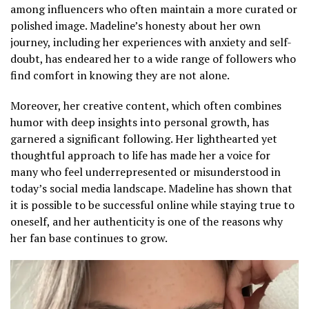
among influencers who often maintain a more curated or
polished image. Madeline’s honesty about her own
journey, including her experiences with anxiety and self-
doubt, has endeared her to a wide range of followers who
find comfort in knowing they are not alone.
Moreover, her creative content, which often combines
humor with deep insights into personal growth, has
garnered a significant following. Her lighthearted yet
thoughtful approach to life has made her a voice for
many who feel underrepresented or misunderstood in
today’s social media landscape. Madeline has shown that
it is possible to be successful online while staying true to
oneself, and her authenticity is one of the reasons why
her fan base continues to grow.