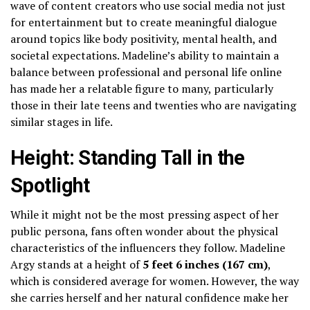
wave of content creators who use social media not just
for entertainment but to create meaningful dialogue
around topics like body positivity, mental health, and
societal expectations. Madeline’s ability to maintain a
balance between professional and personal life online
has made her a relatable figure to many, particularly
those in their late teens and twenties who are navigating
similar stages in life.
Height: Standing Tall in the
Spotlight
While it might not be the most pressing aspect of her
public persona, fans often wonder about the physical
characteristics of the influencers they follow. Madeline
Argy stands at a height of
5 feet 6 inches (167 cm)
,
which is considered average for women. However, the way
she carries herself and her natural confidence make her