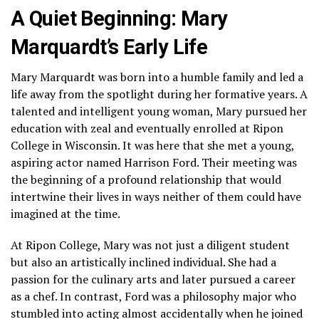
A Quiet Beginning: Mary
Marquardt’s Early Life
Mary Marquardt was born into a humble family and led a
life away from the spotlight during her formative years. A
talented and intelligent young woman, Mary pursued her
education with zeal and eventually enrolled at Ripon
College in Wisconsin. It was here that she met a young,
aspiring actor named Harrison Ford. Their meeting was
the beginning of a profound relationship that would
intertwine their lives in ways neither of them could have
imagined at the time.
At Ripon College, Mary was not just a diligent student
but also an artistically inclined individual. She had a
passion for the culinary arts and later pursued a career
as a chef. In contrast, Ford was a philosophy major who
stumbled into acting almost accidentally when he joined