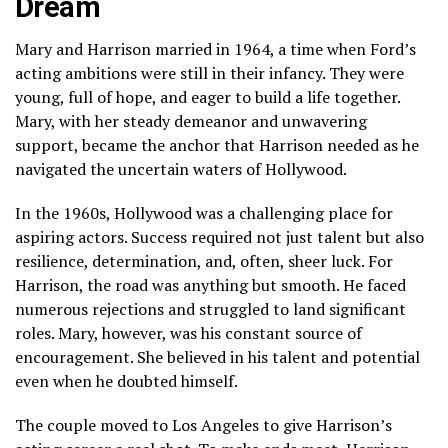
Dream
Mary and Harrison married in 1964, a time when Ford’s
acting ambitions were still in their infancy. They were
young, full of hope, and eager to build a life together.
Mary, with her steady demeanor and unwavering
support, became the anchor that Harrison needed as he
navigated the uncertain waters of Hollywood.
In the 1960s, Hollywood was a challenging place for
aspiring actors. Success required not just talent but also
resilience, determination, and, often, sheer luck. For
Harrison, the road was anything but smooth. He faced
numerous rejections and struggled to land significant
roles. Mary, however, was his constant source of
encouragement. She believed in his talent and potential
even when he doubted himself.
The couple moved to Los Angeles to give Harrison’s