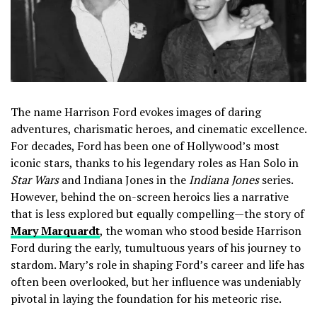
The name Harrison Ford evokes images of daring
adventures, charismatic heroes, and cinematic excellence.
For decades, Ford has been one of Hollywood’s most
iconic stars, thanks to his legendary roles as Han Solo in
Star Wars
and Indiana Jones in the
Indiana Jones
series.
However, behind the on-screen heroics lies a narrative
that is less explored but equally compelling—the story of
Mary Marquardt
, the woman who stood beside Harrison
Ford during the early, tumultuous years of his journey to
stardom. Mary’s role in shaping Ford’s career and life has
often been overlooked, but her influence was undeniably
pivotal in laying the foundation for his meteoric rise.