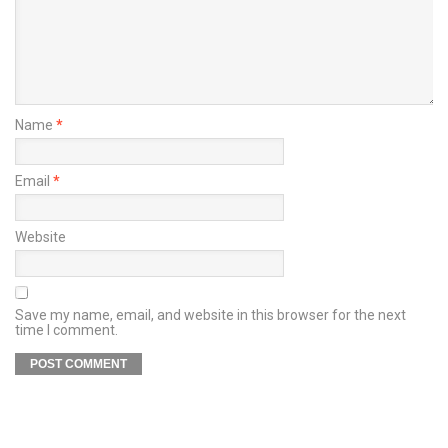
Name
*
Email
*
Website
Save my name, email, and website in this browser for the next
time I comment.