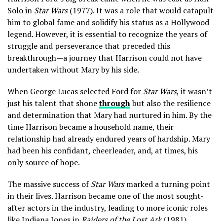
Solo in
Star Wars
(1977). It was a role that would catapult
him to global fame and solidify his status as a Hollywood
legend. However, it is essential to recognize the years of
struggle and perseverance that preceded this
breakthrough—a journey that Harrison could not have
undertaken without Mary by his side.
When George Lucas selected Ford for
Star Wars
, it wasn’t
just his talent that shone
through
but also the resilience
and determination that Mary had nurtured in him. By the
time Harrison became a household name, their
relationship had already endured years of hardship. Mary
had been his confidant, cheerleader, and, at times, his
only source of hope.
The massive success of
Star Wars
marked a turning point
in their lives. Harrison became one of the most sought-
after actors in the industry, leading to more iconic roles
like Indiana Jones in
Raiders of the Lost Ark
(1981).