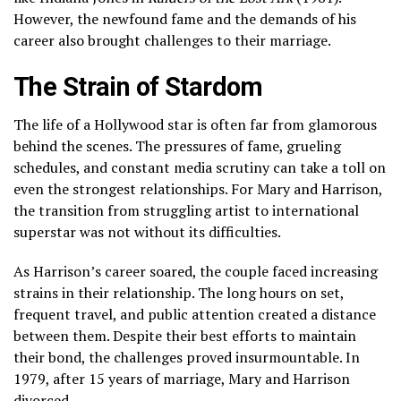
However, the newfound fame and the demands of his
career also brought challenges to their marriage.
The Strain of Stardom
The life of a Hollywood star is often far from glamorous
behind the scenes. The pressures of fame, grueling
schedules, and constant media scrutiny can take a toll on
even the strongest relationships. For Mary and Harrison,
the transition from struggling artist to international
superstar was not without its difficulties.
As Harrison’s career soared, the couple faced increasing
strains in their relationship. The long hours on set,
frequent travel, and public attention created a distance
between them. Despite their best efforts to maintain
their bond, the challenges proved insurmountable. In
1979, after 15 years of marriage, Mary and Harrison
divorced.