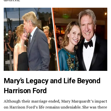
Mary’s Legacy and Life Beyond
Harrison Ford
Although their marriage ended, Mary Marquardt’s impact
on Harrison Ford’s life remains undeniable. She was there