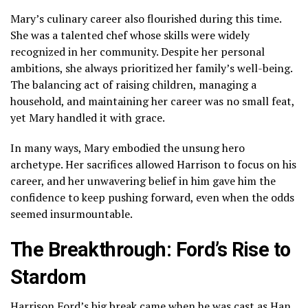
Mary’s culinary career also flourished during this time.
She was a talented chef whose skills were widely
recognized in her community. Despite her personal
ambitions, she always prioritized her family’s well-being.
The balancing act of raising children, managing a
household, and maintaining her career was no small feat,
yet Mary handled it with grace.
In many ways, Mary embodied the unsung hero
archetype. Her sacrifices allowed Harrison to focus on his
career, and her unwavering belief in him gave him the
confidence to keep pushing forward, even when the odds
seemed insurmountable.
The Breakthrough: Ford’s Rise to
Stardom
Harrison Ford’s big break came when he was cast as Han