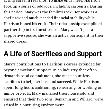
acting career a real shot. To make ends meet, Harrison
took up a series of odd jobs, including carpentry. During
this period, Mary was the family’s rock. Her work as a
chef provided much-needed financial stability while
Harrison honed his craft. Their relationship exemplified
partnership in its truest sense—Mary wasn’t just a
supportive spouse; she was an active participant in their
shared dream.
A Life of Sacrifices and Support
Mary’s contributions to Harrison’s career extended far
beyond emotional support. In an industry that often
demands total commitment, she made countless
sacrifices to help her husband succeed. While Harrison
spent long hours auditioning, rehearsing, or working on
minor projects, Mary managed their household and
ensured that their two sons, Benjamin and Willard, were
raised in a nurturing environment.