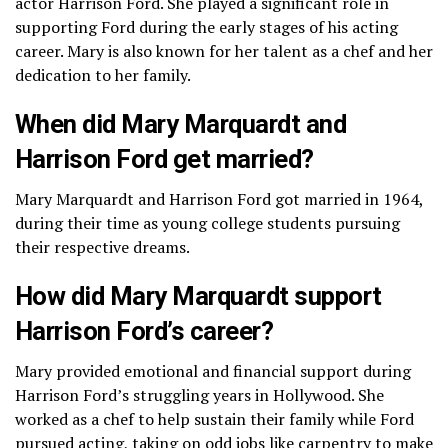
actor Harrison Ford. She played a significant role in
supporting Ford during the early stages of his acting
career. Mary is also known for her talent as a chef and her
dedication to her family.
When did Mary Marquardt and
Harrison Ford get married?
Mary Marquardt and Harrison Ford got married in 1964,
during their time as young college students pursuing
their respective dreams.
How did Mary Marquardt support
Harrison Ford’s career?
Mary provided emotional and financial support during
Harrison Ford’s struggling years in Hollywood. She
worked as a chef to help sustain their family while Ford
pursued acting, taking on odd jobs like carpentry to make