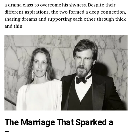
a drama class to overcome his shyness. Despite their
different aspirations, the two formed a deep connection,
sharing dreams and supporting each other through thick
and thin.
The Marriage That Sparked a