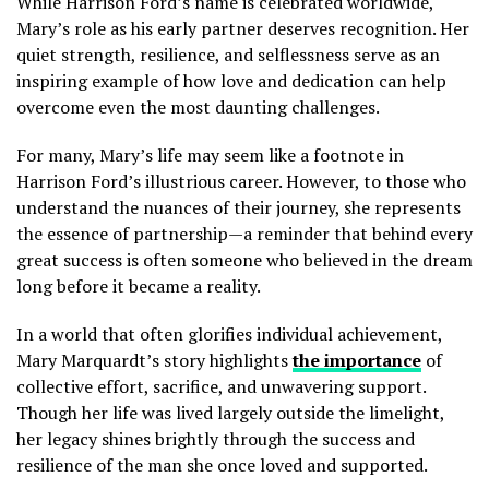
While Harrison Ford’s name is celebrated worldwide,
Mary’s role as his early partner deserves recognition. Her
quiet strength, resilience, and selflessness serve as an
inspiring example of how love and dedication can help
overcome even the most daunting challenges.
For many, Mary’s life may seem like a footnote in
Harrison Ford’s illustrious career. However, to those who
understand the nuances of their journey, she represents
the essence of partnership—a reminder that behind every
great success is often someone who believed in the dream
long before it became a reality.
In a world that often glorifies individual achievement,
Mary Marquardt’s story highlights
the importance
of
collective effort, sacrifice, and unwavering support.
Though her life was lived largely outside the limelight,
her legacy shines brightly through the success and
resilience of the man she once loved and supported.