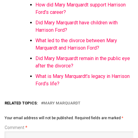
How did Mary Marquardt support Harrison
Ford’s career?
Did Mary Marquardt have children with
Harrison Ford?
What led to the divorce between Mary
Marquardt and Harrison Ford?
Did Mary Marquardt remain in the public eye
after the divorce?
What is Mary Marquardt’s legacy in Harrison
Ford’s life?
RELATED TOPICS:
MARY MARQUARDT
Your email address will not be published.
Required fields are marked
*
Comment
*