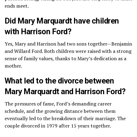
ends meet.
Did Mary Marquardt have children
with Harrison Ford?
Yes, Mary and Harrison had two sons together—Benjamin
and Willard Ford. Both children were raised with a strong
sense of family values, thanks to Mary’s dedication as a
mother.
What led to the divorce between
Mary Marquardt and Harrison Ford?
The pressures of fame, Ford’s demanding career
schedule, and the growing distance between them
eventually led to the breakdown of their marriage. The
couple divorced in 1979 after 15 years together.