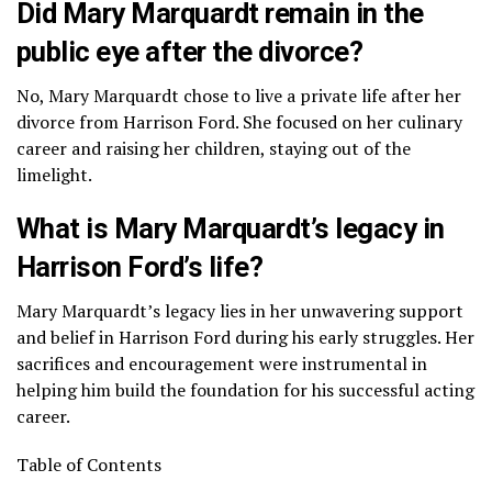
Did Mary Marquardt remain in the
public eye after the divorce?
No, Mary Marquardt chose to live a private life after her
divorce from Harrison Ford. She focused on her culinary
career and raising her children, staying out of the
limelight.
What is Mary Marquardt’s legacy in
Harrison Ford’s life?
Mary Marquardt’s legacy lies in her unwavering support
and belief in Harrison Ford during his early struggles. Her
sacrifices and encouragement were instrumental in
helping him build the foundation for his successful acting
career.
Table of Contents