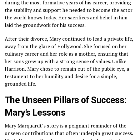
during the most formative years of his career, providing
the stability and support he needed to become the actor
the world knows today. Her sacrifices and belief in him
laid the groundwork for his success.
After their divorce, Mary continued to lead a private life,
away from the glare of Hollywood. She focused on her
culinary career and her role as a mother, ensuring that
her sons grew up with a strong sense of values. Unlike
Harrison, Mary chose to remain out of the public eye, a
testament to her humility and desire for a simple,
grounded life.
The Unseen Pillars of Success:
Mary’s Lessons
Mary Marquardt’s story is a poignant reminder of the
unseen contributions that often underpin great success.