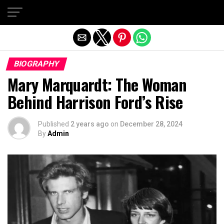
Exit mobile version
BIOGRAPHY
Mary Marquardt: The Woman
Behind Harrison Ford’s Rise
Published
2 years ago
on
December 28, 2024
By
Admin