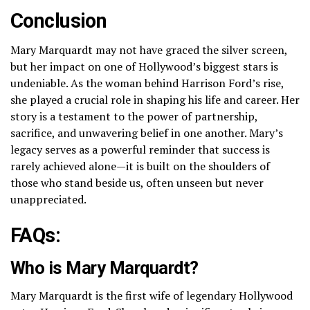
Conclusion
Mary Marquardt may not have graced the silver screen,
but her impact on one of Hollywood’s biggest stars is
undeniable. As the woman behind Harrison Ford’s rise,
she played a crucial role in shaping his life and career. Her
story is a testament to the power of partnership,
sacrifice, and unwavering belief in one another. Mary’s
legacy serves as a powerful reminder that success is
rarely achieved alone—it is built on the shoulders of
those who stand beside us, often unseen but never
unappreciated.
FAQs:
Who is Mary Marquardt?
Mary Marquardt is the first wife of legendary Hollywood