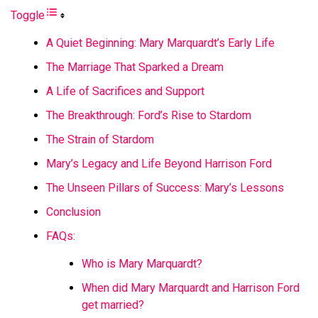
Toggle
A Quiet Beginning: Mary Marquardt’s Early Life
The Marriage That Sparked a Dream
A Life of Sacrifices and Support
The Breakthrough: Ford’s Rise to Stardom
The Strain of Stardom
Mary’s Legacy and Life Beyond Harrison Ford
The Unseen Pillars of Success: Mary’s Lessons
Conclusion
FAQs:
Who is Mary Marquardt?
When did Mary Marquardt and Harrison Ford
get married?