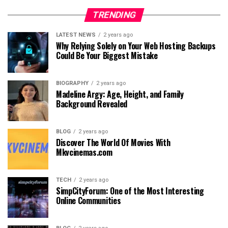
TRENDING
LATEST NEWS
2 years ago
Why Relying Solely on Your Web Hosting Backups
Could Be Your Biggest Mistake
BIOGRAPHY
2 years ago
Madeline Argy: Age, Height, and Family
Background Revealed
BLOG
2 years ago
Discover The World Of Movies With
Mkvcinemas.com
TECH
2 years ago
SimpCityForum: One of the Most Interesting
Online Communities