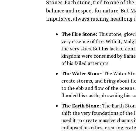
Stones. Each stone, tied to one of th
balance and respect for nature. But M
impulsive, always rushing headlong i
The Fire Stone
: This stone, glow
very essence of fire. With it, Mal
the very skies. But his lack of cont
kingdom were consumed by flames 
of his failed attempts.
The Water Stone
: The Water Sto
create storms, and bring about fl
to the ebb and flow of the ocean
flooded his castle, drowning his s
The Earth Stone
: The Earth Ston
shift the very foundations of the 
used it to create massive chasms i
collapsed his cities, creating crat