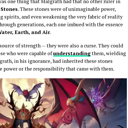
was one thing that Malgrath had that no other ruler in
 Stones
. These stones were of unimaginable power,
g spirits, and even weakening the very fabric of reality
through generations, each one imbued with the essence
Water, Earth, and Air
.
source of strength — they were also a curse. They could
ose who were capable of
understanding
them, wielding
rath, in his ignorance, had inherited these stones
e power or the responsibility that came with them.