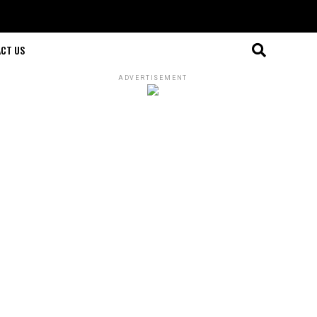
CT US
ADVERTISEMENT