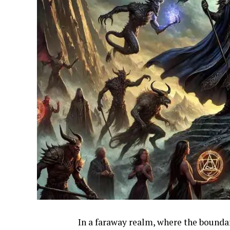
In a faraway realm, where the bounda