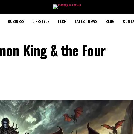
BUSINESS
LIFESTYLE
TECH
LATEST NEWS
BLOG
CONTA
on King & the Four