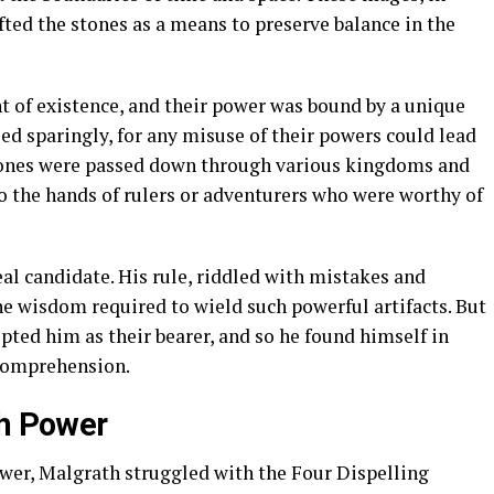
fted the stones as a means to preserve balance in the
t of existence, and their power was bound by a unique
sed sparingly, for any misuse of their powers could lead
tones were passed down through various kingdoms and
o the hands of rulers or adventurers who were worthy of
al candidate. His rule, riddled with mistakes and
the wisdom required to wield such powerful artifacts. But
pted him as their bearer, and so he found himself in
 comprehension.
th Power
er, Malgrath struggled with the Four Dispelling