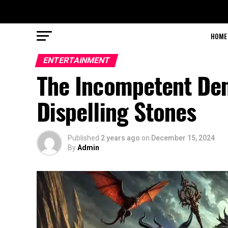
HOME
ENTERTAINMENT
The Incompetent Dem
Dispelling Stones
Published
2 years ago
on
December 15, 2024
By
Admin