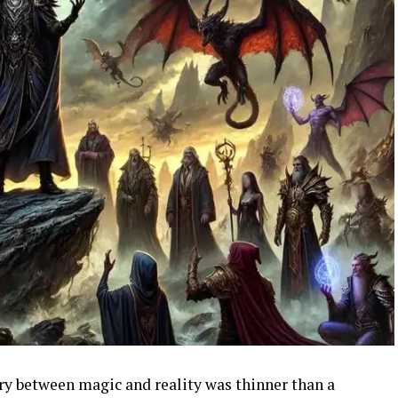
ry between magic and reality was thinner than a