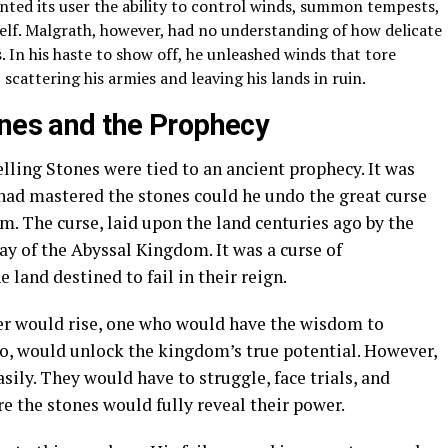
anted its user the ability to control winds, summon tempests,
elf. Malgrath, however, had no understanding of how delicate
. In his haste to show off, he unleashed winds that tore
 scattering his armies and leaving his lands in ruin.
ones and the Prophecy
ling Stones were tied to an ancient prophecy. It was
ad mastered the stones could he undo the great curse
. The curse, laid upon the land centuries ago by the
y of the Abyssal Kingdom. It was a curse of
land destined to fail in their reign.
ler would rise, one who would have the wisdom to
so, would unlock the kingdom’s true potential. However,
sily. They would have to struggle, face trials, and
 the stones would fully reveal their power.