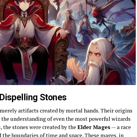
 Dispelling Stones
merely artifacts created by mortal hands. Their origins
 the understanding of even the most powerful wizards
s, the stones were created by the
Elder Mages
— a race
 the boundaries of time and space. These mages, in