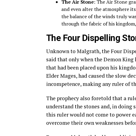
The Air Stone
: The Air Stone gr
and even alter the atmosphere its
the balance of the winds truly was
through the fabric of his kingdom,
The Four Dispelling St
Unknown to Malgrath, the Four Dispel
said that only when the Demon King h
that had been placed upon his kingdom
Elder Mages, had caused the slow deca
incompetence, making any ruler of the 
The prophecy also foretold that a ru
understand the stones and, in doing 
this ruler would not come to power ea
overcome their own weaknesses before