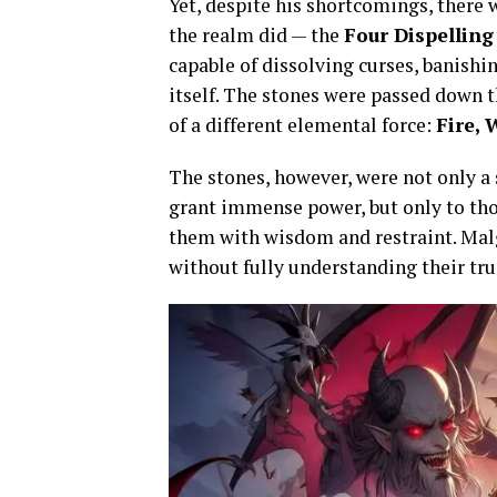
Yet, despite his shortcomings, there 
the realm did — the
Four Dispelling
capable of dissolving curses, banishin
itself. The stones were passed down 
of a different elemental force:
Fire, 
The stones, however, were not only a 
grant immense power, but only to th
them with wisdom and restraint. Malg
without fully understanding their tru