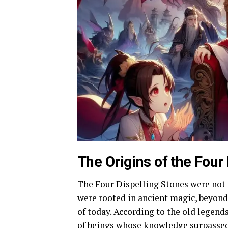
The Origins of the Four
The Four Dispelling Stones were not 
were rooted in ancient magic, beyond
of today. According to the old legend
of beings whose knowledge surpassed