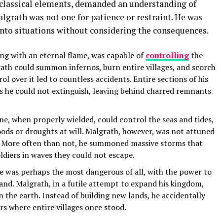
e classical elements, demanded an understanding of
algrath was not one for patience or restraint. He was
nto situations without considering the consequences.
ing with an eternal flame, was capable of
controlling
the
grath could summon infernos, burn entire villages, and scorch
rol over it led to countless accidents. Entire sections of his
he could not extinguish, leaving behind charred remnants
ne, when properly wielded, could control the seas and tides,
oods or droughts at will. Malgrath, however, was not attuned
s. More often than not, he summoned massive storms that
oldiers in waves they could not escape.
e was perhaps the most dangerous of all, with the power to
land. Malgrath, in a futile attempt to expand his kingdom,
n the earth. Instead of building new lands, he accidentally
ers where entire villages once stood.