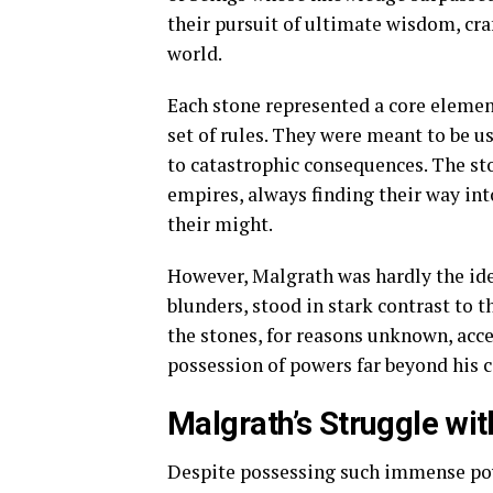
their pursuit of ultimate wisdom, cra
world.
Each stone represented a core elemen
set of rules. They were meant to be u
to catastrophic consequences. The s
empires, always finding their way int
their might.
However, Malgrath was hardly the ide
blunders, stood in stark contrast to 
the stones, for reasons unknown, acce
possession of powers far beyond his
Malgrath’s Struggle wi
Despite possessing such immense pow