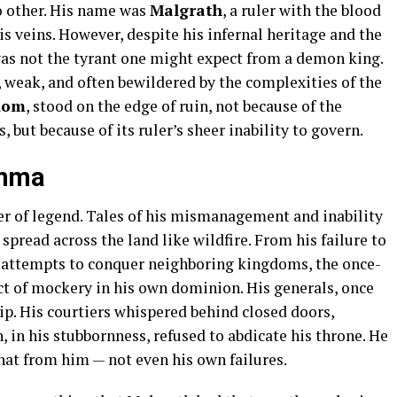
o other. His name was
Malgrath
, a ruler with the blood
 veins. However, despite his infernal heritage and the
was not the tyrant one might expect from a demon king.
, weak, and often bewildered by the complexities of the
dom
, stood on the edge of ruin, not because of the
but because of its ruler’s sheer inability to govern.
emma
r of legend. Tales of his mismanagement and inability
 spread across the land like wildfire. From his failure to
d attempts to conquer neighboring kingdoms, the once-
t of mockery in his own dominion. His generals, once
ip. His courtiers whispered behind closed doors,
, in his stubbornness, refused to abdicate his throne. He
hat from him — not even his own failures.