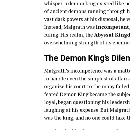
whisper, a demon king existed like n
of ancient demons running through his
vast dark powers at his disposal, he 
Instead, Malgrath was
incompetent
ruling. His realm, the
Abyssal King
overwhelming strength of its enemies, 
The Demon King’s Dil
Malgrath’s incompetence was a matte
to handle even the simplest of affairs
organize his court to the many faile
feared Demon King became the subjec
loyal, began questioning his leadersh
laughing at his expense. But Malgrath
was the king, and no one could take t